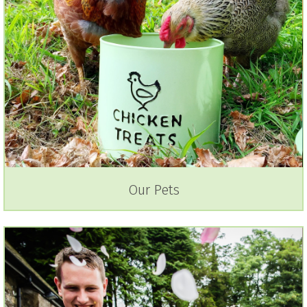
Our Pets