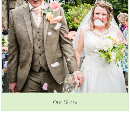
Our Story