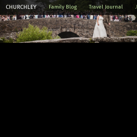
CHURCHLEY
Family Blog
Travel Journal