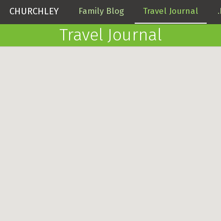
CHURCHLEY
Family Blog
Travel Journal
Travel Journal